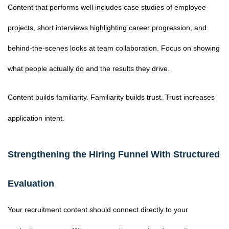
Content that performs well includes case studies of employee
projects, short interviews highlighting career progression, and
behind-the-scenes looks at team collaboration. Focus on showing
what people actually do and the results they drive.
Content builds familiarity. Familiarity builds trust. Trust increases
application intent.
Strengthening the Hiring Funnel With Structured
Evaluation
Your recruitment content should connect directly to your