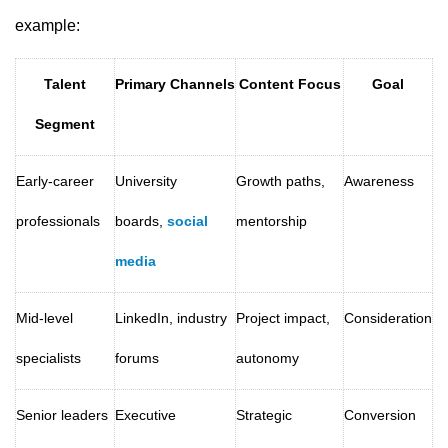
example:
Talent
Primary Channels
Content Focus
Goal
Segment
Early-career
University
Growth paths,
Awareness
professionals
boards,
social
mentorship
media
Mid-level
LinkedIn, industry
Project impact,
Consideration
specialists
forums
autonomy
Senior leaders
Executive
Strategic
Conversion