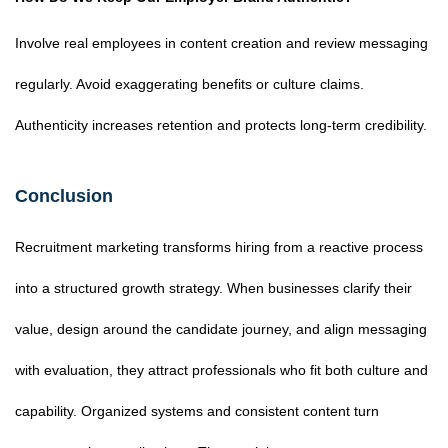
Involve real employees in content creation and review messaging
regularly. Avoid exaggerating benefits or culture claims.
Authenticity increases retention and protects long-term credibility.
Conclusion
Recruitment marketing transforms hiring from a reactive process
into a structured growth strategy. When businesses clarify their
value, design around the candidate journey, and align messaging
with evaluation, they attract professionals who fit both culture and
capability. Organized systems and consistent content turn