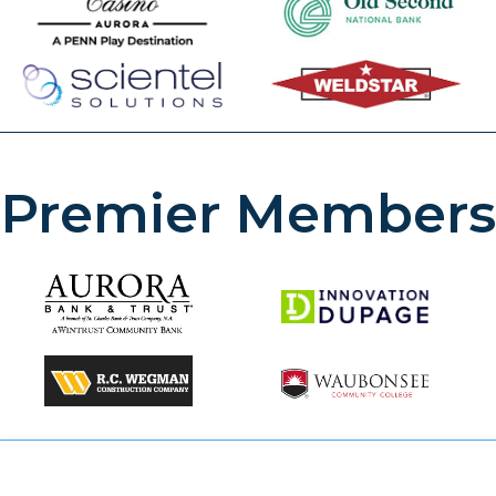
Premier Members