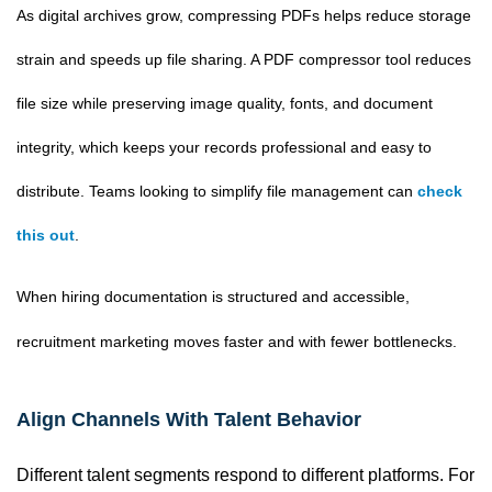
As digital archives grow, compressing PDFs helps reduce storage
strain and speeds up file sharing. A PDF compressor tool reduces
file size while preserving image quality, fonts, and document
integrity, which keeps your records professional and easy to
distribute. Teams looking to simplify file management can
check
this out
.
When hiring documentation is structured and accessible,
recruitment marketing moves faster and with fewer bottlenecks.
Align Channels With Talent Behavior
Different talent segments respond to different platforms. For