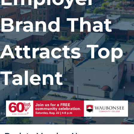
Brand That
Attracts Top
Talent