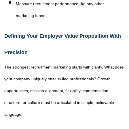
Measure recruitment performance like any other
marketing funnel.
Defining Your Employer Value Proposition With
Precision
The strongest recruitment marketing starts with clarity. What does
your company uniquely offer skilled professionals? Growth
opportunities, mission alignment, flexibility, compensation
structure, or culture must be articulated in simple, believable
language.