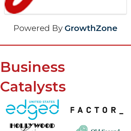
Powered By
GrowthZone
Business
Catalysts