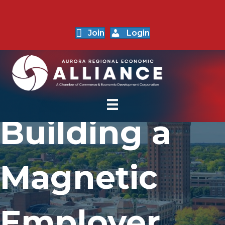
Join
Login
Building a
Magnetic
Employer