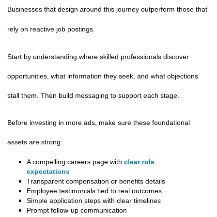
Businesses that design around this journey outperform those that
rely on reactive job postings.
Start by understanding where skilled professionals discover
opportunities, what information they seek, and what objections
stall them. Then build messaging to support each stage.
Before investing in more ads, make sure these foundational
assets are strong:
A compelling careers page with
clear role
expectations
Transparent compensation or benefits details
Employee testimonials tied to real outcomes
Simple application steps with clear timelines
Prompt follow-up communication