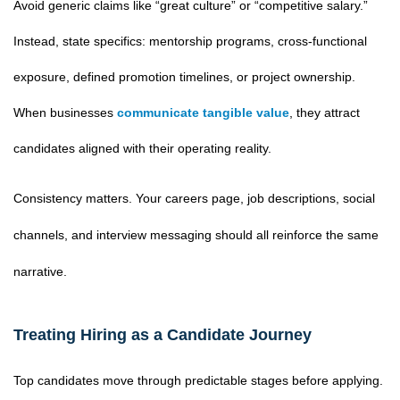
Avoid generic claims like “great culture” or “competitive salary.”
Instead, state specifics: mentorship programs, cross-functional
exposure, defined promotion timelines, or project ownership.
When businesses
communicate tangible value
, they attract
candidates aligned with their operating reality.
Consistency matters. Your careers page, job descriptions, social
channels, and interview messaging should all reinforce the same
narrative.
Treating Hiring as a Candidate Journey
Top candidates move through predictable stages before applying.