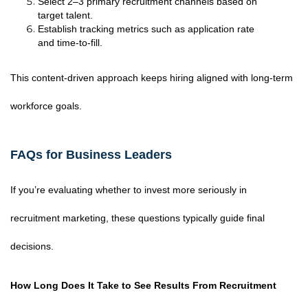
Select 2–3 primary recruitment channels based on
target talent.
Establish tracking metrics such as application rate
and time-to-fill.
This content-driven approach keeps hiring aligned with long-term
workforce goals.
FAQs for Business Leaders
If you’re evaluating whether to invest more seriously in
recruitment marketing, these questions typically guide final
decisions.
How Long Does It Take to See Results From Recruitment