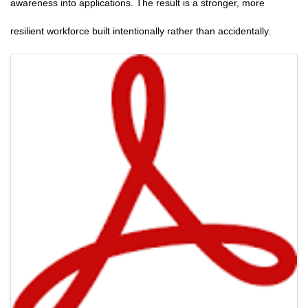
awareness into applications. The result is a stronger, more
resilient workforce built intentionally rather than accidentally.
Images