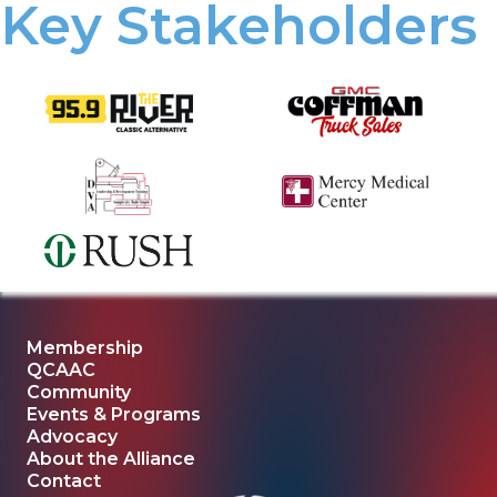
Key Stakeholders
Membership
QCAAC
Community
Events & Programs
Advocacy
About the Alliance
Contact