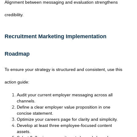
Alignment between messaging and evaluation strengthens
credibility.
Recruitment Marketing Implementation
Roadmap
To ensure your strategy is structured and consistent, use this
action guide:
Audit your current employer messaging across all
channels.
Define a clear employer value proposition in one
concise statement.
Optimize your careers page for clarity and simplicity.
Develop at least three employee-focused content
assets.