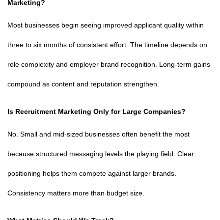
Marketing?
Most businesses begin seeing improved applicant quality within
three to six months of consistent effort. The timeline depends on
role complexity and employer brand recognition. Long-term gains
compound as content and reputation strengthen.
Is Recruitment Marketing Only for Large Companies?
No. Small and mid-sized businesses often benefit the most
because structured messaging levels the playing field. Clear
positioning helps them compete against larger brands.
Consistency matters more than budget size.