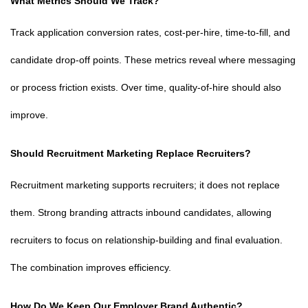
What Metrics Should We Track?
Track application conversion rates, cost-per-hire, time-to-fill, and
candidate drop-off points. These metrics reveal where messaging
or process friction exists. Over time, quality-of-hire should also
improve.
Should Recruitment Marketing Replace Recruiters?
Recruitment marketing supports recruiters; it does not replace
them. Strong branding attracts inbound candidates, allowing
recruiters to focus on relationship-building and final evaluation.
The combination improves efficiency.
How Do We Keep Our Employer Brand Authentic?