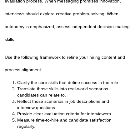
evaluation process. When messaging promises innovation,
interviews should explore creative problem-solving. When
autonomy is emphasized, assess independent decision-making
skills.
Use the following framework to refine your hiring content and
process alignment:
Clarify the core skills that define success in the role.
Translate those skills into real-world scenarios
candidates can relate to.
Reflect those scenarios in job descriptions and
interview questions.
Provide clear evaluation criteria for interviewers.
Measure time-to-hire and candidate satisfaction
regularly.