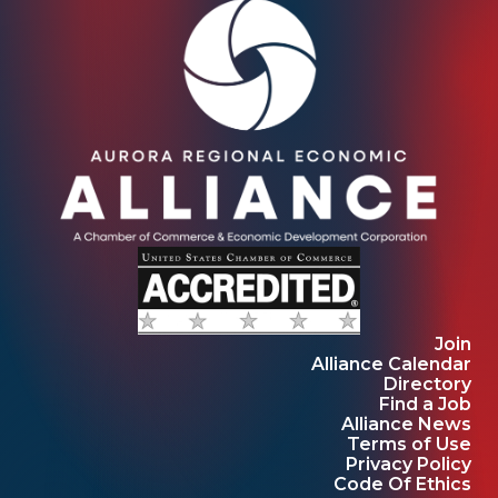
Join
Alliance Calendar
Directory
Find a Job
Alliance News
Terms of Use
Privacy Policy
Code Of Ethics