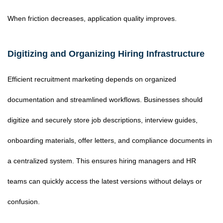
When friction decreases, application quality improves.
Digitizing and Organizing Hiring Infrastructure
Efficient recruitment marketing depends on organized
documentation and streamlined workflows. Businesses should
digitize and securely store job descriptions, interview guides,
onboarding materials, offer letters, and compliance documents in
a centralized system. This ensures hiring managers and HR
teams can quickly access the latest versions without delays or
confusion.