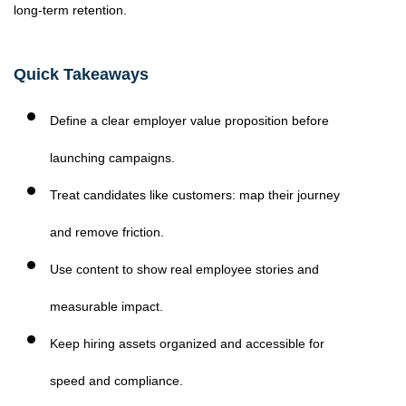
long-term retention.
Quick Takeaways
Define a clear employer value proposition before
launching campaigns.
Treat candidates like customers: map their journey
and remove friction.
Use content to show real employee stories and
measurable impact.
Keep hiring assets organized and accessible for
speed and compliance.