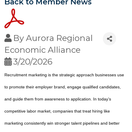
Back to Member News
By
Aurora Regional
Economic Alliance
3/20/2026
Recruitment marketing is the strategic approach businesses use
to promote their employer brand, engage qualified candidates,
and guide them from awareness to application. In today’s
competitive labor market, companies that treat hiring like
marketing consistently win stronger talent pipelines and better