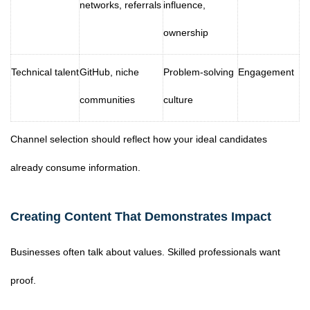
networks, referrals
influence,
ownership
Technical talent
GitHub, niche
Problem-solving
Engagement
communities
culture
Channel selection should reflect how your ideal candidates
already consume information.
Creating Content That Demonstrates Impact
Businesses often talk about values. Skilled professionals want
proof.