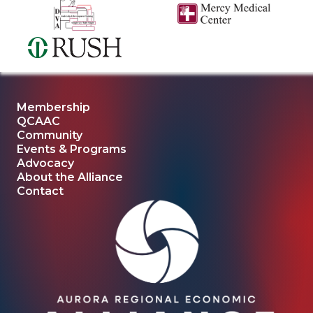
Membership
QCAAC
Community
Events & Programs
Advocacy
About the Alliance
Contact