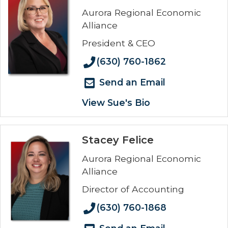
Aurora Regional Economic
Alliance
President & CEO
(630) 760-1862
Send an Email
View Sue's Bio
Stacey Felice
Aurora Regional Economic
Alliance
Director of Accounting
(630) 760-1868