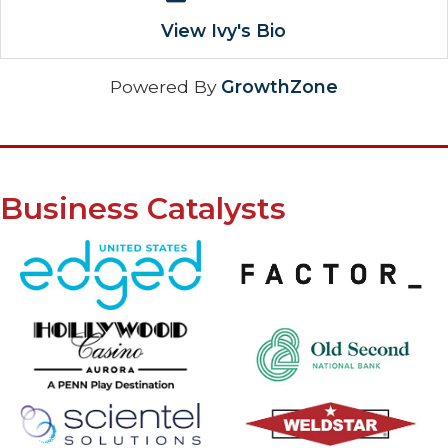
View Ivy's Bio
Powered By
GrowthZone
Business Catalysts