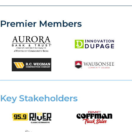
Premier Members
Key Stakeholders