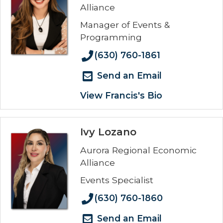
Alliance
Manager of Events &
Programming
(630) 760-1861
Send an Email
View Francis's Bio
Ivy Lozano
Aurora Regional Economic
Alliance
Events Specialist
(630) 760-1860
Send an Email