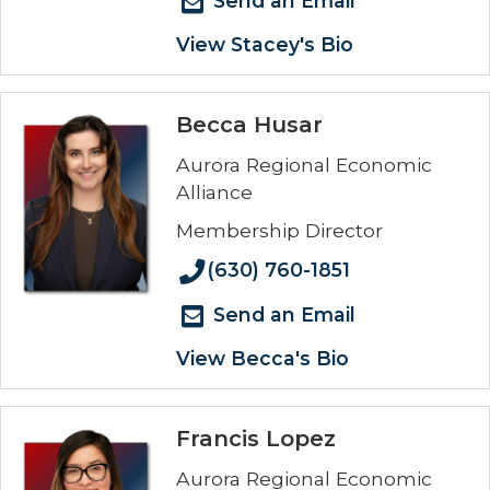
Send an Email
View Stacey's Bio
Becca Husar
Aurora Regional Economic
Alliance
Membership Director
(630) 760-1851
Send an Email
View Becca's Bio
Francis Lopez
Aurora Regional Economic