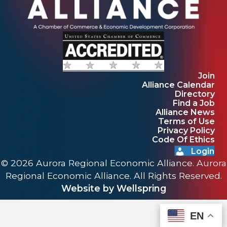
Join
Alliance Calendar
Directory
Find a Job
Alliance News
Terms of Use
Privacy Policy
Code Of Ethics
Login
© 2026 Aurora Regional Economic Alliance. Aurora
Regional Economic Alliance. All Rights Reserved.
Website by Wellspring
EN
EN