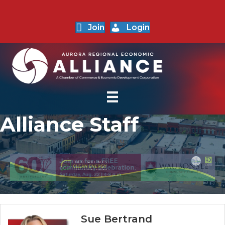
Join
Login
Alliance Staff
Sue Bertrand