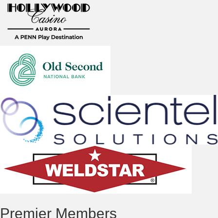
Premier Members