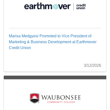
Marisa Medgyesi Promoted to Vice President of
Marketing & Business Development at Earthmover
Credit Union
3/12/2026