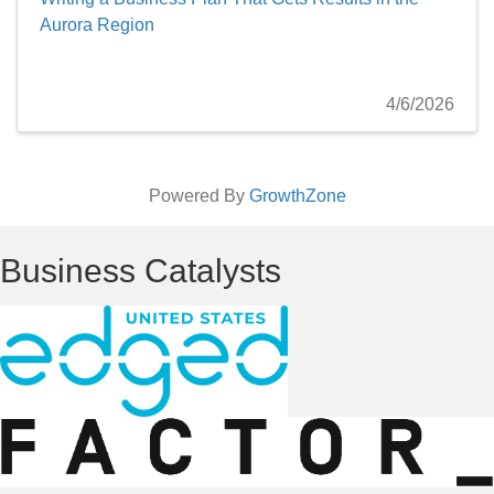
Aurora Region
4/6/2026
Powered By
GrowthZone
Business Catalysts