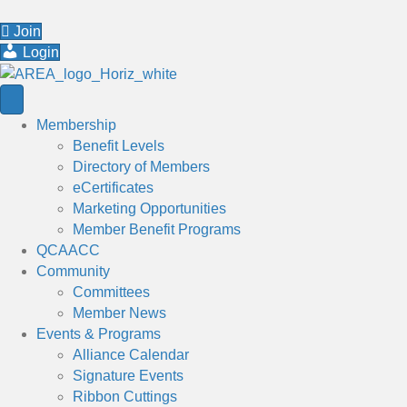
Join
Login
Membership
Benefit Levels
Directory of Members
eCertificates
Marketing Opportunities
Member Benefit Programs
QCAACC
Community
Committees
Member News
Events & Programs
Alliance Calendar
Signature Events
Ribbon Cuttings