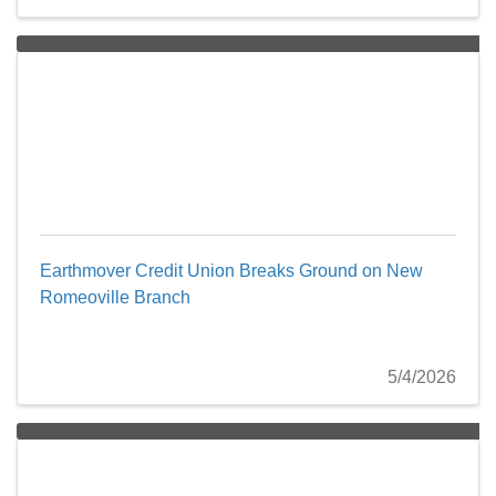
Earthmover Credit Union Breaks Ground on New
Romeoville Branch
5/4/2026