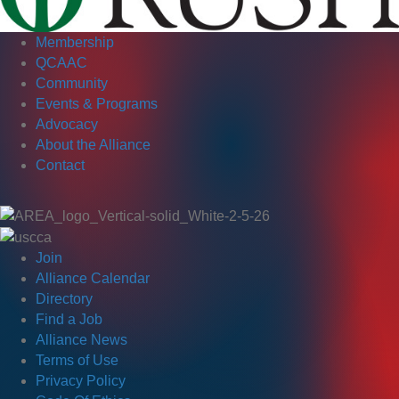
Membership
QCAAC
Community
Events & Programs
Advocacy
About the Alliance
Contact
Join
Alliance Calendar
Directory
Find a Job
Alliance News
Terms of Use
Privacy Policy