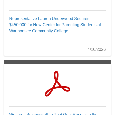
Representative Lauren Underwood Secures
$450,000 for New Center for Parenting Students at
Waubonsee Community College
4/10/2026
Writing a Business Plan That Gets Results in the