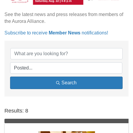
See the latest news and press releases from members of
the Aurora Alliance.
Subscribe to receive
Member News
notifications!
Search
Results: 8