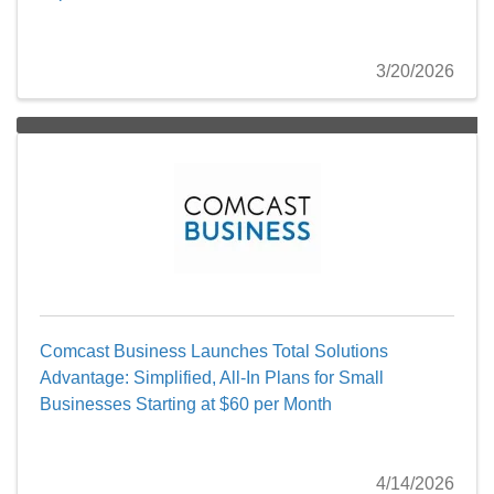
3/20/2026
Comcast Business Launches Total Solutions
Advantage: Simplified, All-In Plans for Small
Businesses Starting at $60 per Month
4/14/2026