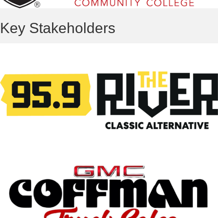
Key Stakeholders