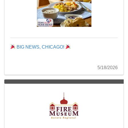
BIG NEWS, CHICAGO!
5/18/2026