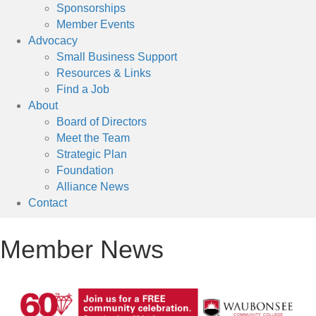
Sponsorships
Member Events
Advocacy
Small Business Support
Resources & Links
Find a Job
About
Board of Directors
Meet the Team
Strategic Plan
Foundation
Alliance News
Contact
Member News