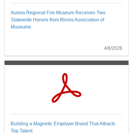
Aurora Regional Fire Museum Receives Two
Statewide Honors from Illinois Association of
Museums
4/8/2026
Building a Magnetic Employer Brand That Attracts
Top Talent