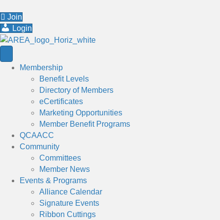
Join
Login
Membership
Benefit Levels
Directory of Members
eCertificates
Marketing Opportunities
Member Benefit Programs
QCAACC
Community
Committees
Member News
Events & Programs
Alliance Calendar
Signature Events
Ribbon Cuttings