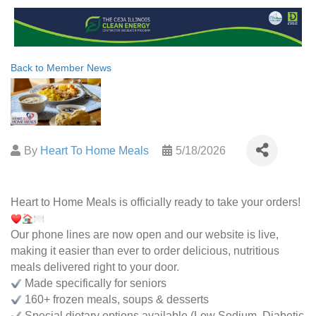
Back to Member News
By
Heart To Home Meals
5/18/2026
Heart to Home Meals is officially ready to take your orders!
Our phone lines are now open and our website is live,
making it easier than ever to order delicious, nutritious
meals delivered right to your door.
Made specifically for seniors
160+ frozen meals, soups & desserts
Special dietary options available (Low Sodium, Diabetic