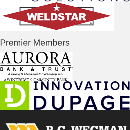
Premier Members