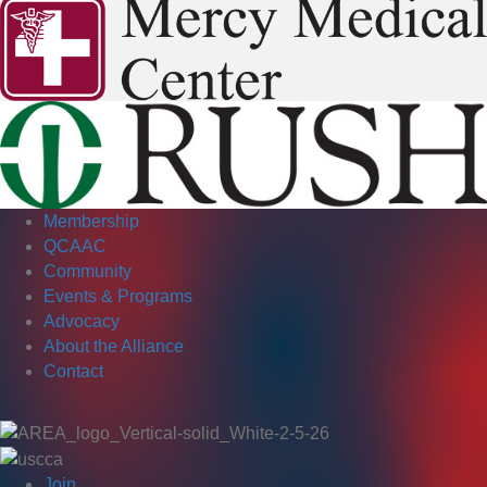
Membership
QCAAC
Community
Events & Programs
Advocacy
About the Alliance
Contact
Join