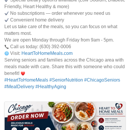
Friendly, Heart Healthy & more)
No subscriptions — order whenever you need us
Convenient home delivery
Let us take care of the meals, so you can focus on what
matters most.
We are open Monday through Friday from 9am - 5pm.
Call us today: (630) 392-0006
Visit:
HeartToHomeMeals.com
Serving seniors and families across the Chicago area with
meals made with care. Share this with someone who could
benefit!
#HeartToHomeMeals
#SeniorNutrition
#ChicagoSeniors
#MealDelivery
#HealthyAging
Images