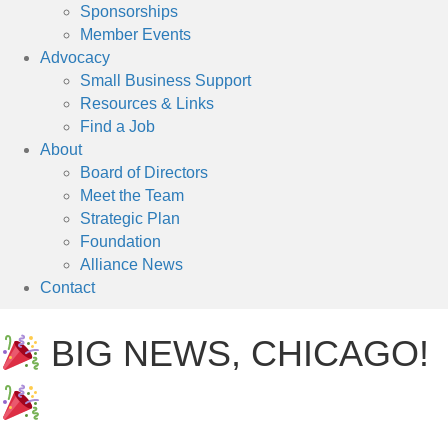
Sponsorships
Member Events
Advocacy
Small Business Support
Resources & Links
Find a Job
About
Board of Directors
Meet the Team
Strategic Plan
Foundation
Alliance News
Contact
BIG NEWS, CHICAGO!