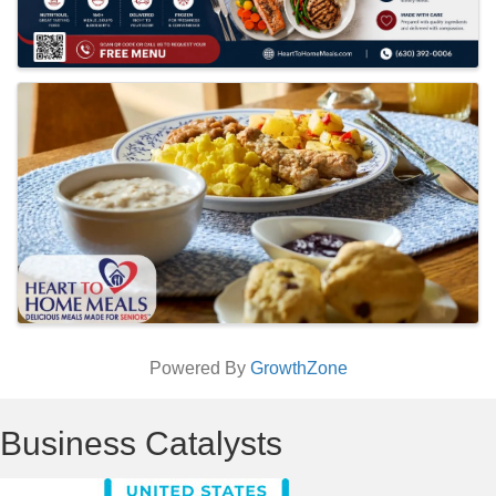
Powered By
GrowthZone
Business Catalysts