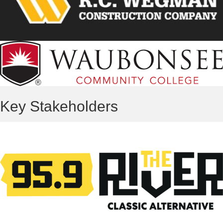
Key Stakeholders