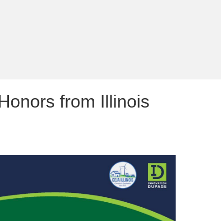
nors from Illinois