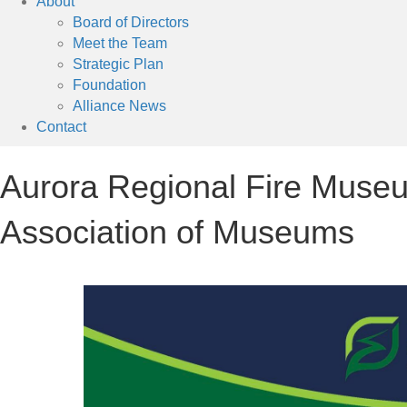
About
Board of Directors
Meet the Team
Strategic Plan
Foundation
Alliance News
Contact
Aurora Regional Fire Museu
Association of Museums