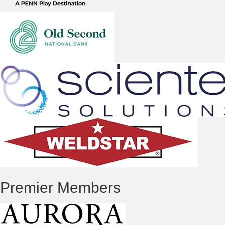
Premier Members