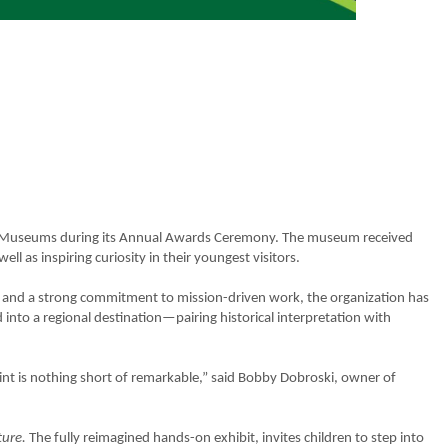
n of Museums during its Annual Awards Ceremony. The museum received
well as inspiring curiosity in their youngest visitors.
 and a strong commitment to mission-driven work, the organization has
into a regional destination—pairing historical interpretation with
rint is nothing short of remarkable,” said Bobby Dobroski, owner of
ture.
The fully reimagined hands-on exhibit, invites children to step into