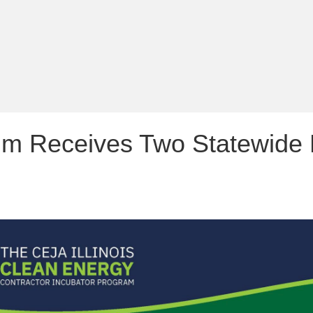
m Receives Two Statewide Ho