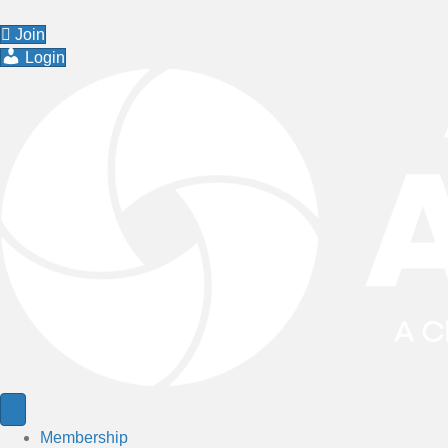
Join
Login
Membership