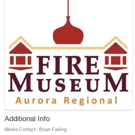
Additional Info
Media Contact : Brian Failing