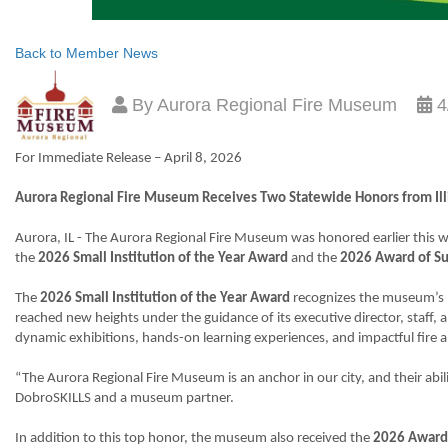
Back to Member News
By
Aurora Regional Fire Museum
4
For Immediate Release – April 8, 2026
Aurora Regional Fire Museum Receives Two Statewide Honors from Ill
Aurora, IL - The Aurora Regional Fire Museum was honored earlier this
the
2026 Small Institution of the Year Award
and the
2026 Award of Su
The
2026 Small Institution of the Year Award
recognizes the museum’s l
reached new heights under the guidance of its executive director, staff,
dynamic exhibitions, hands-on learning experiences, and impactful fire a
“The Aurora Regional Fire Museum is an anchor in our city, and their abi
DobroSKILLS and a museum partner.
In addition to this top honor, the museum also received the
2026 Award 