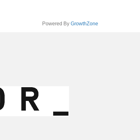
Powered By
GrowthZone