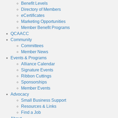
Benefit Levels
Directory of Members
eCertificates
Marketing Opportunities
Member Benefit Programs
QCAACC
Community
Committees
Member News
Events & Programs
Alliance Calendar
Signature Events
Ribbon Cuttings
Sponsorships
Member Events
Advocacy
Small Business Support
Resources & Links
Find a Job