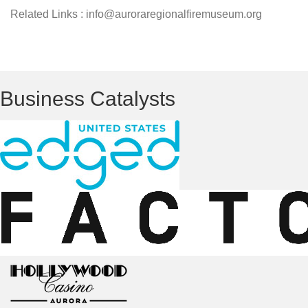
Related Links : info@auroraregionalfiremuseum.org
Business Catalysts