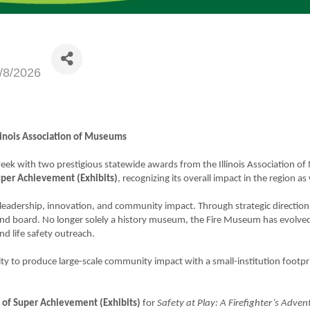
/8/2026
inois Association of Museums
 week with two prestigious statewide awards from the Illinois Associatio
per Achievement (Exhibits)
, recognizing its overall impact in the region as 
eadership, innovation, and community impact. Through strategic direction
 and board. No longer solely a history museum, the Fire Museum has evolved 
nd life safety outreach.
lity to produce large-scale community impact with a small-institution footp
of Super Achievement (Exhibits)
for
Safety at Play: A Firefighter’s Adven