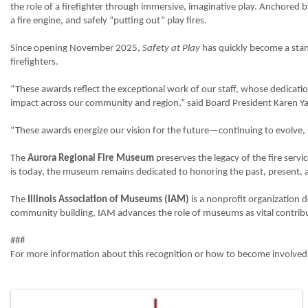
the role of a firefighter through immersive, imaginative play. Anchored by 
a fire engine, and safely “putting out” play fires.
Since opening November 2025,
Safety at Play
has quickly become a stand
firefighters.
“These awards reflect the exceptional work of our staff, whose dedicati
impact across our community and region,” said Board President Karen Ya
“These awards energize our vision for the future—continuing to evolve, shar
The
Aurora Regional Fire Museum
preserves the legacy of the fire servi
is today, the museum remains dedicated to honoring the past, present, an
The
Illinois Association of Museums (IAM)
is a nonprofit organization 
community building, IAM advances the role of museums as vital contribu
###
For more information about this recognition or how to become involved 
Images