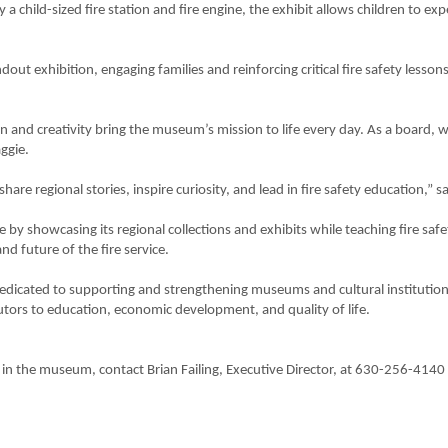
a child-sized fire station and fire engine, the exhibit allows children to expe
out exhibition, engaging families and reinforcing critical fire safety lesson
on and creativity bring the museum’s mission to life every day. As a board,
ggie.
e regional stories, inspire curiosity, and lead in fire safety education,” sa
ce by showcasing its regional collections and exhibits while teaching fire sa
d future of the fire service.
dedicated to supporting and strengthening museums and cultural institutio
tors to education, economic development, and quality of life.
in the museum, contact Brian Failing, Executive Director, at 630-256-4140