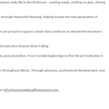
rience daily life in the firehouse - cooking meals, putting on gear, driving
s through interactive learning, helping inspire the next generation of
 we are proud to support a team that continues to elevate the museum’s
id Executive Director Brian Failing.
fety and prevention. From humble beginnings to the vibrant institution it
ns throughout Illinois. Through advocacy, professional development, and
 or
info@auroraregionalfiremuseum.org
.