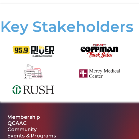
Key Stakeholders
Membership
QCAAC
Community
Events & Programs