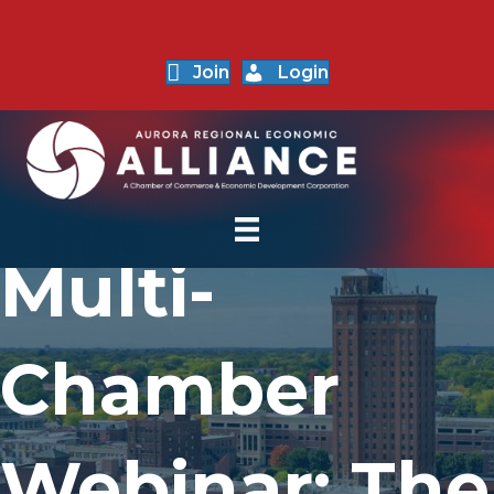
Join
Login
Multi-
Chamber
Webinar: The