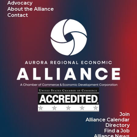
Advocacy
About the Alliance
Contact
Join
Alliance Calendar
Directory
Find a Job
Alliance News