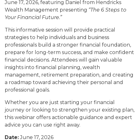
June 17, 2026, featuring Daniel from Hendricks
Wealth Management presenting
“The 6 Steps to
Your Financial Future.”
This informative session will provide practical
strategies to help individuals and business
professionals build a stronger financial foundation,
prepare for long-term success, and make confident
financial decisions. Attendees will gain valuable
insights into financial planning, wealth
management, retirement preparation, and creating
a roadmap toward achieving their personal and
professional goals.
Whether you are just starting your financial
journey or looking to strengthen your existing plan,
this webinar offers actionable guidance and expert
advice you can use right away.
Date:
June 17, 2026