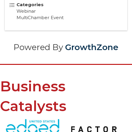
Categories
Webinar
MultiChamber Event
Powered By
GrowthZone
Business
Catalysts