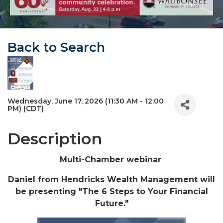
Back to Search
Wednesday, June 17, 2026 (11:30 AM - 12:00
PM) (
CDT
)
Description
Multi-Chamber webinar
Daniel from Hendricks Wealth Management will
be presenting "The 6 Steps to Your Financial
Future."