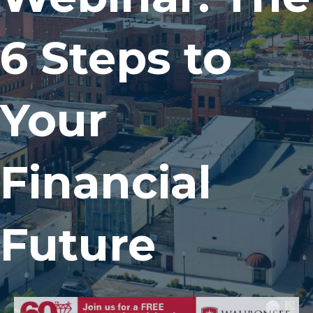
6 Steps to
Your
Financial
Future