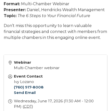
Format:
Multi-Chamber Webinar
Presenter:
Daniel, Hendricks Wealth Management
Topic:
The 6 Steps to Your Financial Future
Don’t miss this opportunity to learn valuable
financial strategies and connect with members from
multiple chambers in this engaging online event.
Webinar
Multi-Chamber webinar
Event Contact
Ivy Lozano
(760) 917-8008
Send Email
Wednesday, June 17, 2026 (11:30 AM - 12:00
PM) (
CDT
)