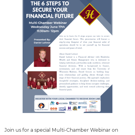
Join us for a special Multi-Chamber Webinar on