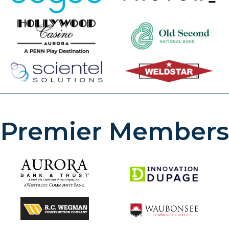
Premier Members