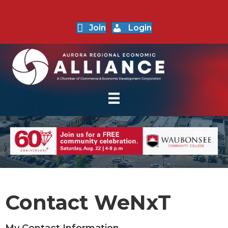
Join
Login
Contact WeNxT