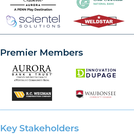
Premier Members
Key Stakeholders