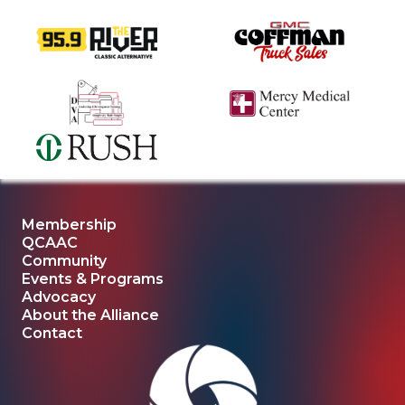
Membership
QCAAC
Community
Events & Programs
Advocacy
About the Alliance
Contact