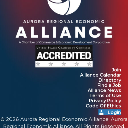
Join
Alliance Calendar
Directory
Find a Job
Alliance News
Terms of Use
Privacy Policy
Code Of Ethics
Login
© 2026 Aurora Regional Economic Alliance. Aurora
Regional Economic Alliance. All Rights Reserved.