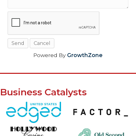
Powered By
GrowthZone
Business Catalysts