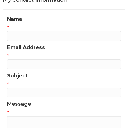
My Contact Information
Name
*
Email Address
*
Subject
*
Message
*