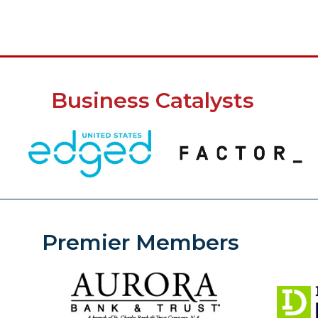
Business Catalysts
Premier Members