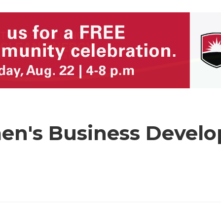
en's Business Devel