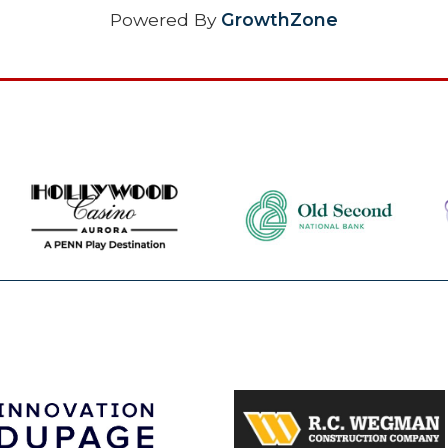
Powered By
GrowthZone