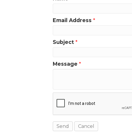
Email Address
*
Subject
*
Message
*