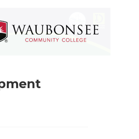
opment