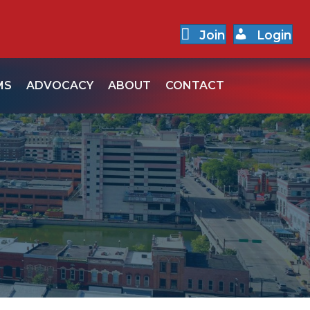
Join
Login
MS
ADVOCACY
ABOUT
CONTACT