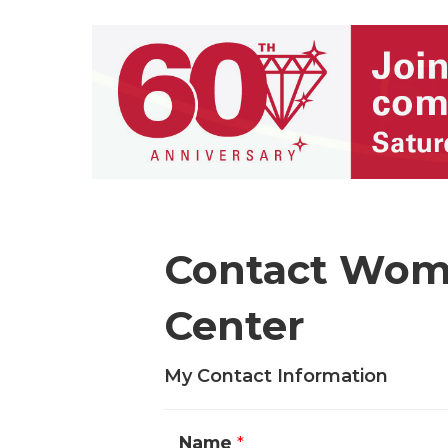
Contact Wom
Center
My Contact Information
Name
*