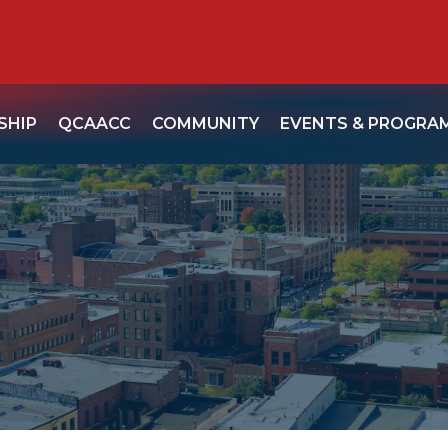
SHIP
QCAACC
COMMUNITY
EVENTS & PROGRA