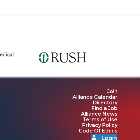
Join
Alliance Calendar
Directory
Find a Job
Alliance News
Terms of Use
Privacy Policy
Code Of Ethics
Login