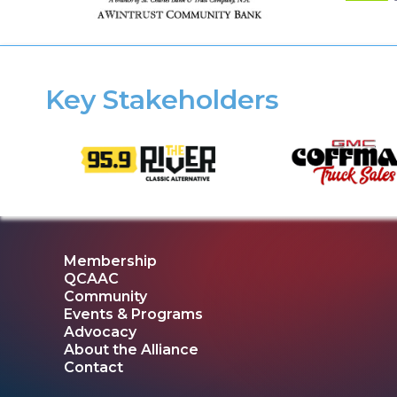
Key Stakeholders
Membership
QCAAC
Community
Events & Programs
Advocacy
About the Alliance
Contact