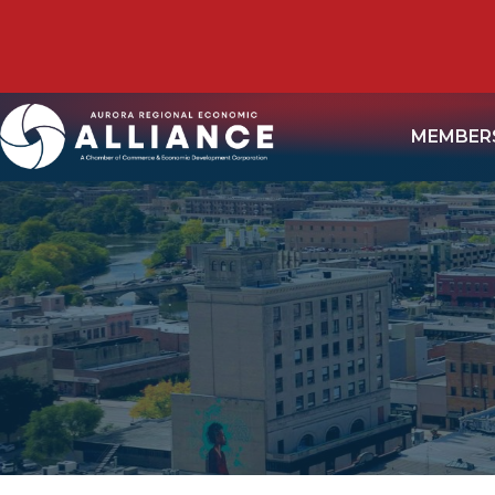
MEMBER