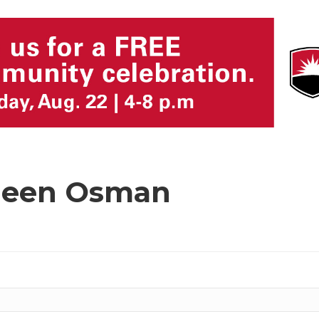
hleen Osman