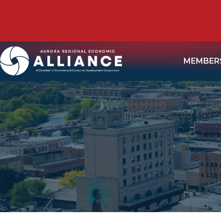
MEMBER