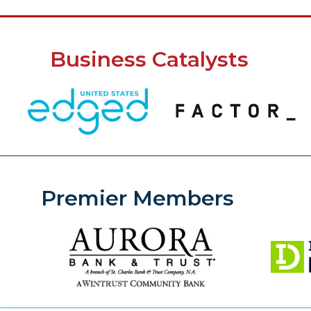
Business Catalysts
Premier Members