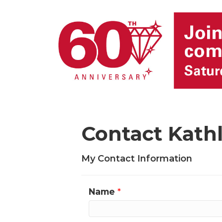
Contact Kat
My Contact Information
Name
*