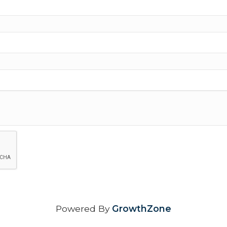
Powered By
GrowthZone