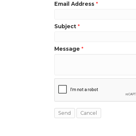
Email Address
*
Subject
*
Message
*