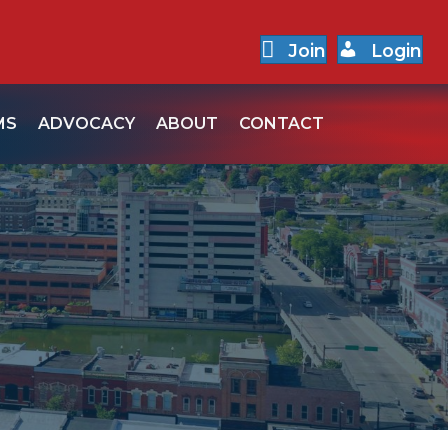
Join
Login
MS
ADVOCACY
ABOUT
CONTACT