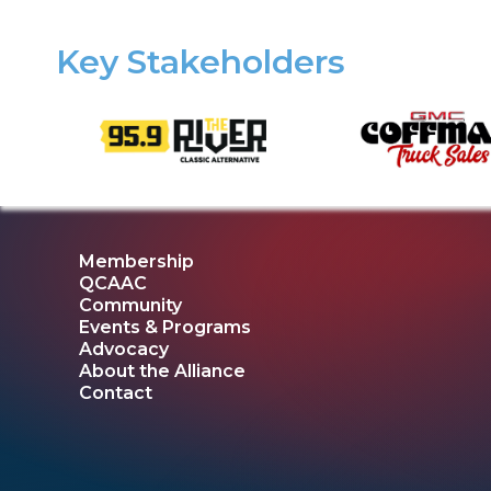
Key Stakeholders
Membership
QCAAC
Community
Events & Programs
Advocacy
About the Alliance
Contact