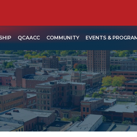
SHIP
QCAACC
COMMUNITY
EVENTS & PROGRA