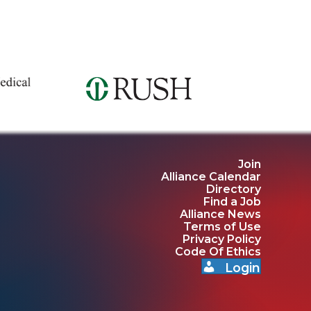
Join
Alliance Calendar
Directory
Find a Job
Alliance News
Terms of Use
Privacy Policy
Code Of Ethics
Login