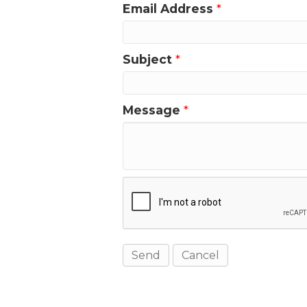
Email Address
*
Subject
*
Message
*