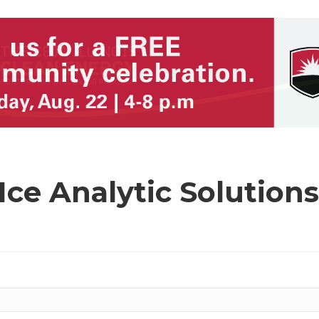
Ice Analytic Solution