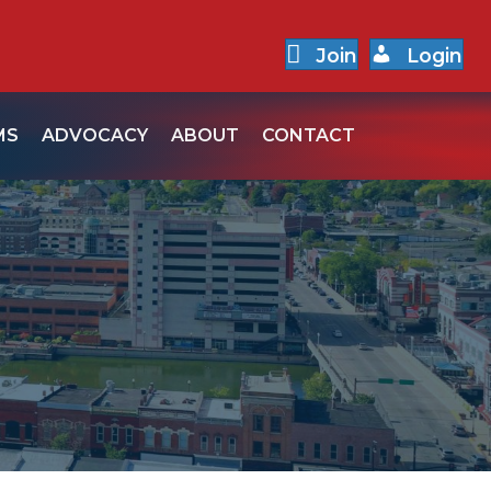
Join
Login
MS
ADVOCACY
ABOUT
CONTACT