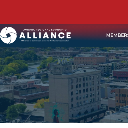
MEMBER