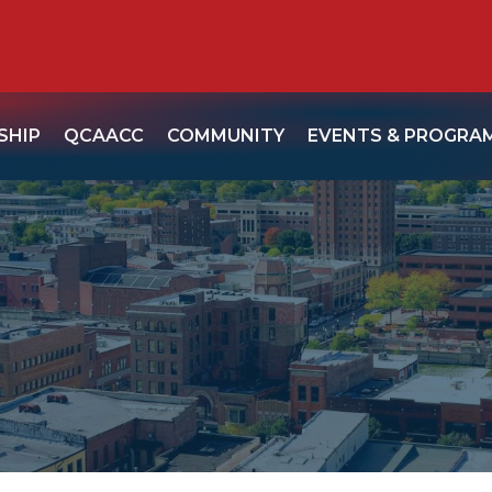
SHIP
QCAACC
COMMUNITY
EVENTS & PROGRA