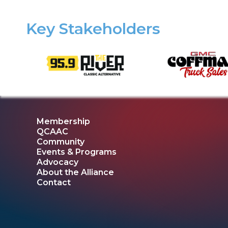
Key Stakeholders
Membership
QCAAC
Community
Events & Programs
Advocacy
About the Alliance
Contact