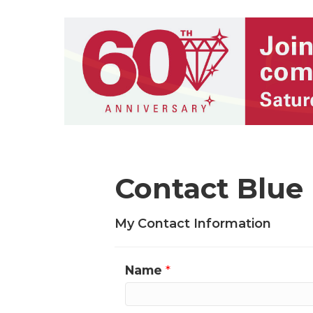
Contact Blue 
My Contact Information
Name
*