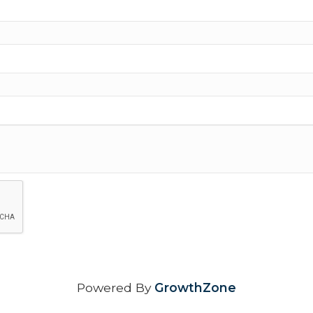
Powered By
GrowthZone