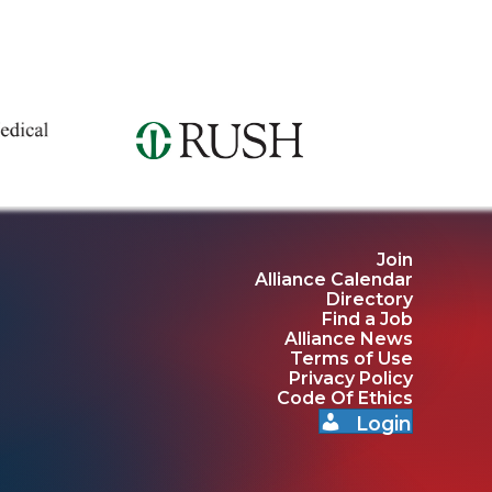
Join
Alliance Calendar
Directory
Find a Job
Alliance News
Terms of Use
Privacy Policy
Code Of Ethics
Login