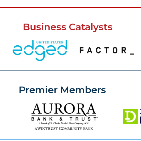
Business Catalysts
Premier Members