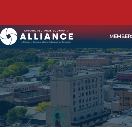
MEMBER