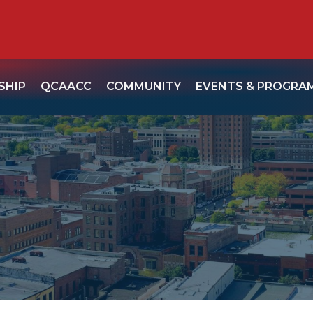
SHIP
QCAACC
COMMUNITY
EVENTS & PROGRA