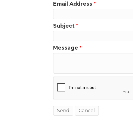
Email Address
*
Subject
*
Message
*