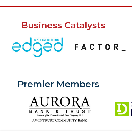
Business Catalysts
Premier Members