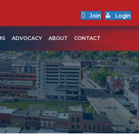
Join
Login
MS
ADVOCACY
ABOUT
CONTACT