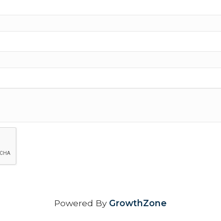
Powered By
GrowthZone