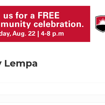
y Lempa