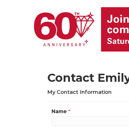
Contact Emil
My Contact Information
Name
*