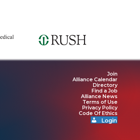
Join
Alliance Calendar
Directory
Find a Job
Alliance News
Terms of Use
Privacy Policy
Code Of Ethics
Login