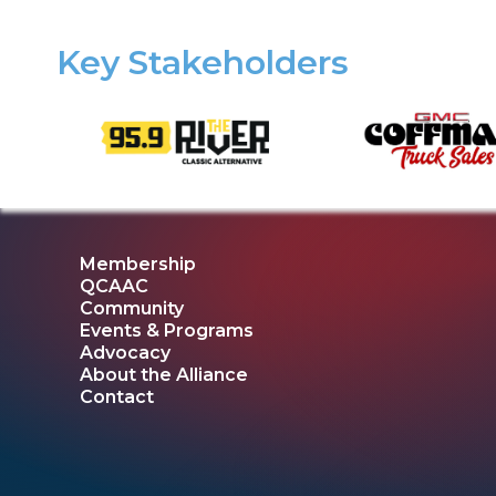
Key Stakeholders
Membership
QCAAC
Community
Events & Programs
Advocacy
About the Alliance
Contact