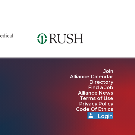
Join
Alliance Calendar
Directory
Find a Job
Alliance News
Terms of Use
Privacy Policy
Code Of Ethics
Login