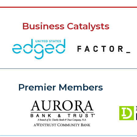
Business Catalysts
Premier Members