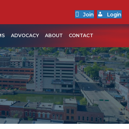
Join
Login
MS
ADVOCACY
ABOUT
CONTACT