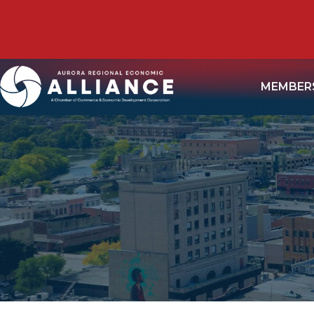
MEMBER