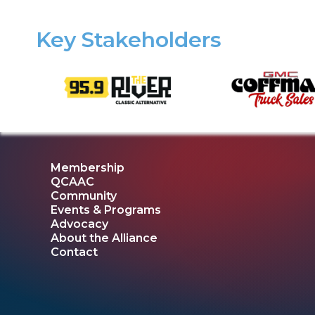
Key Stakeholders
Membership
QCAAC
Community
Events & Programs
Advocacy
About the Alliance
Contact