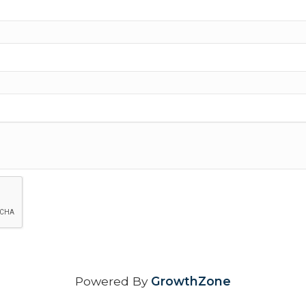
Powered By
GrowthZone