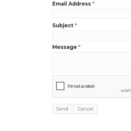
Email Address
*
Subject
*
Message
*