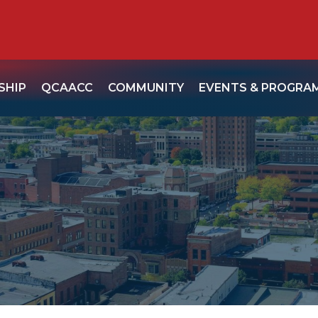
SHIP
QCAACC
COMMUNITY
EVENTS & PROGRA