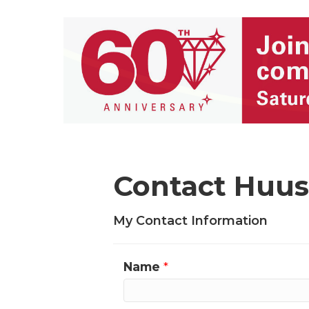
Contact Huu
My Contact Information
Name
*