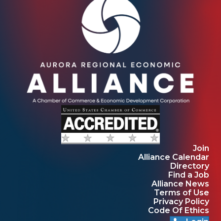
Join
Alliance Calendar
Directory
Find a Job
Alliance News
Terms of Use
Privacy Policy
Code Of Ethics