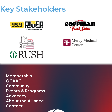
Key Stakeholders
Membership
QCAAC
Community
Events & Programs
Advocacy
About the Alliance
Contact