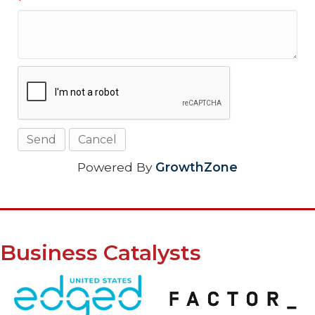
*
Powered By
GrowthZone
Business Catalysts