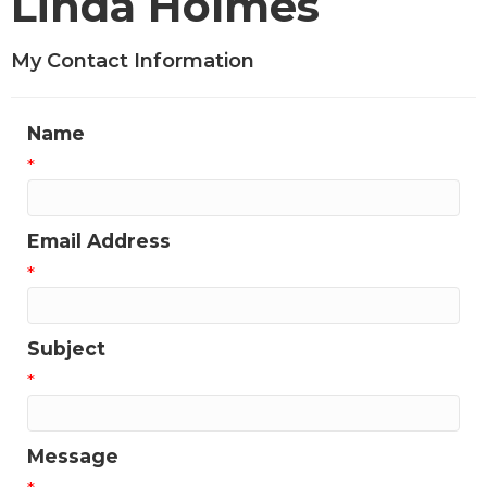
Linda Holmes
My Contact Information
Name
*
Email Address
*
Subject
*
Message