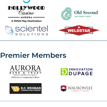
Premier Members