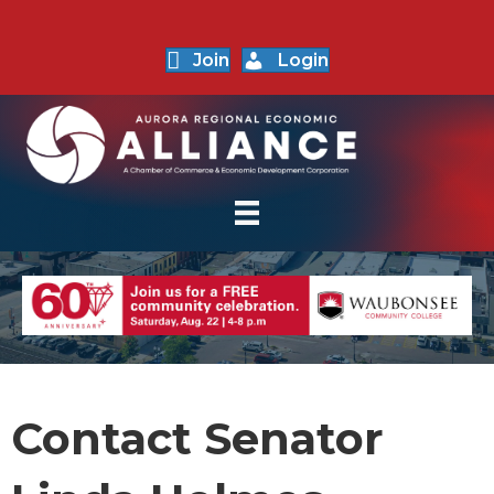
Join
Login
Contact Senator