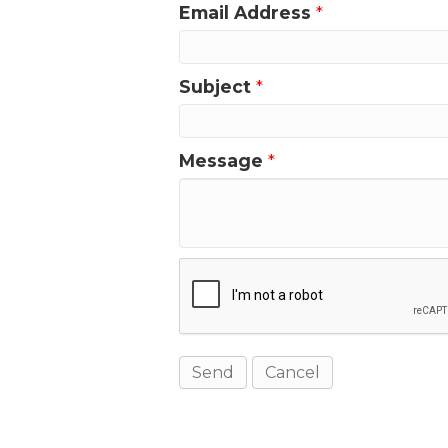
Email Address
*
Subject
*
Message
*