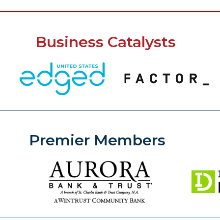
Business Catalysts
Premier Members