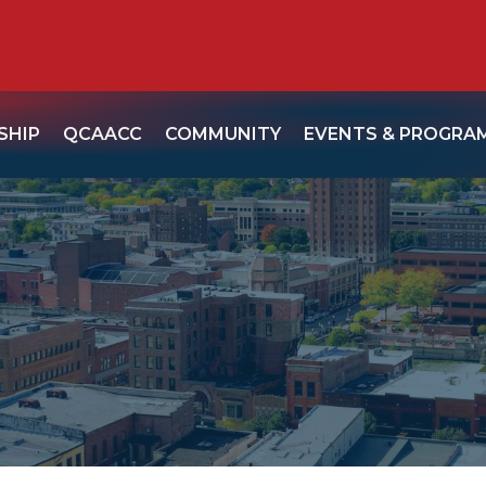
SHIP
QCAACC
COMMUNITY
EVENTS & PROGRA