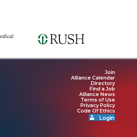
Join
Alliance Calendar
Directory
Find a Job
Alliance News
Terms of Use
Privacy Policy
Code Of Ethics
Login