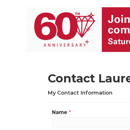
Contact Laur
My Contact Information
Name
*