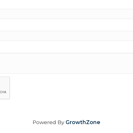
Powered By
GrowthZone