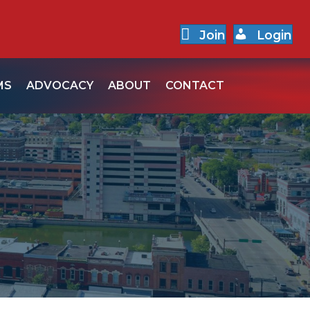
Join
Login
MS
ADVOCACY
ABOUT
CONTACT