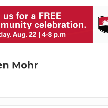
en Mohr