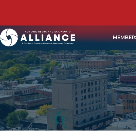
MEMBER