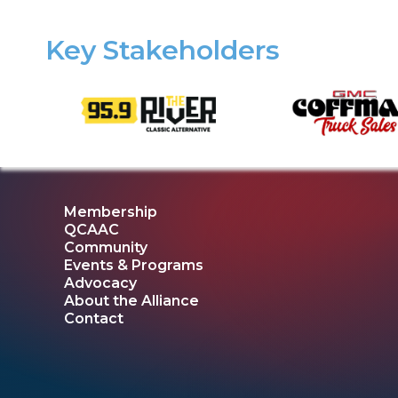
Key Stakeholders
Membership
QCAAC
Community
Events & Programs
Advocacy
About the Alliance
Contact