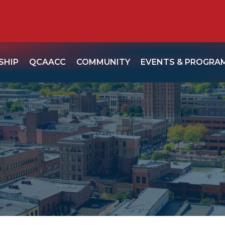
SHIP
QCAACC
COMMUNITY
EVENTS & PROGRA