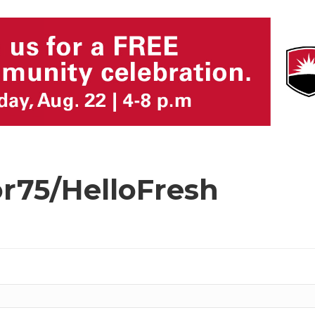
or75/HelloFresh