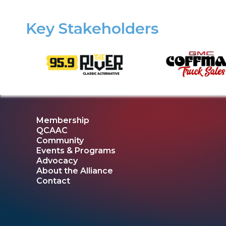
Key Stakeholders
Membership
QCAAC
Community
Events & Programs
Advocacy
About the Alliance
Contact