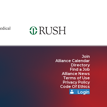
Join
Alliance Calendar
Directory
Find a Job
Alliance News
Terms of Use
Privacy Policy
Code Of Ethics
Login