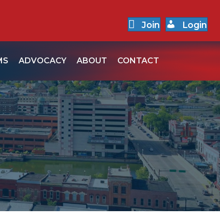
Join
Login
MS
ADVOCACY
ABOUT
CONTACT