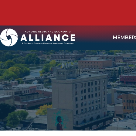
MEMBER