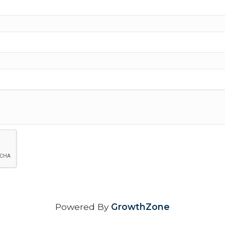
Powered By
GrowthZone