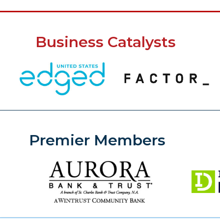
Business Catalysts
Premier Members