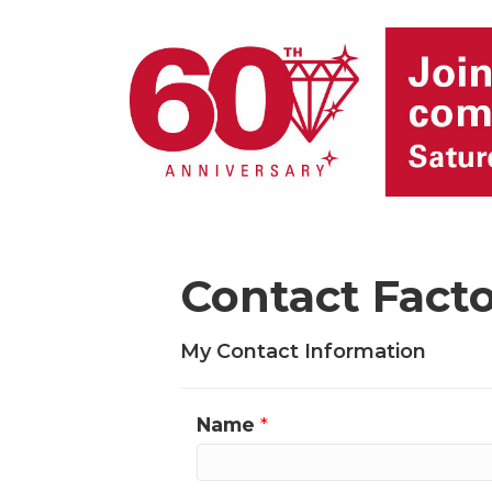
Contact Fact
My Contact Information
Name
*