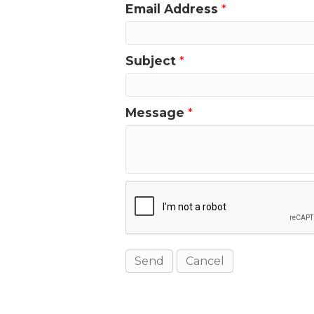
Email Address
*
Subject
*
Message
*