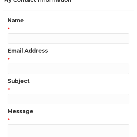
My Contact Information
Name
*
Email Address
*
Subject
*
Message
*