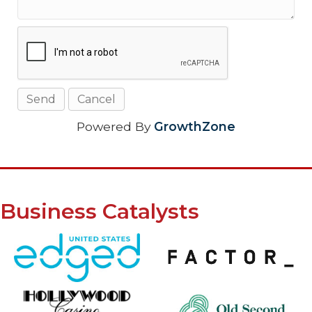
Powered By
GrowthZone
Business Catalysts