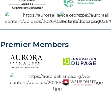
Premier Members