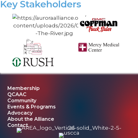
Key Stakeholders
Membership
QCAAC
Community
Events & Programs
Advocacy
About the Alliance
Contact