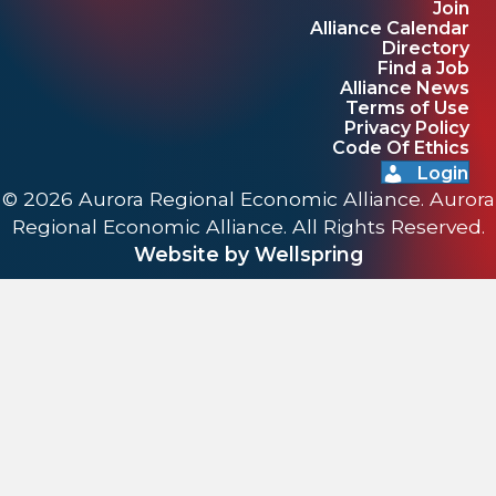
Join
Alliance Calendar
Directory
Find a Job
Alliance News
Terms of Use
Privacy Policy
Code Of Ethics
Login
© 2026 Aurora Regional Economic Alliance. Aurora
Regional Economic Alliance. All Rights Reserved.
Website by Wellspring