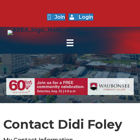
Join
Login
Contact Didi Foley