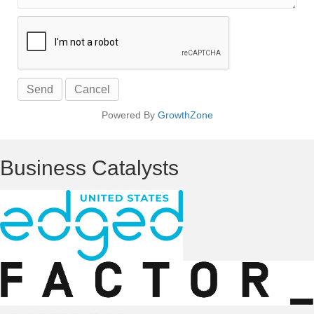
Powered By
GrowthZone
Business Catalysts