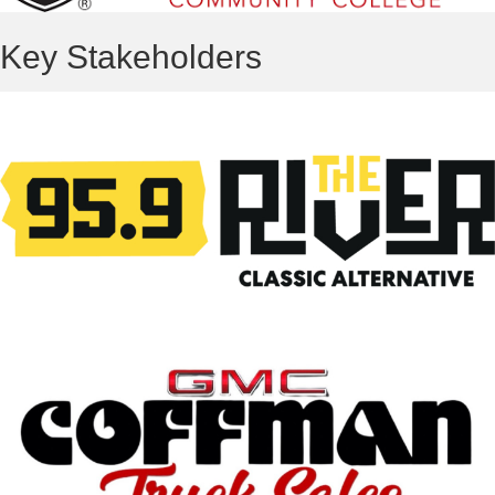
Key Stakeholders