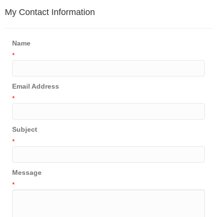
My Contact Information
Name
*
Email Address
*
Subject
*
Message
*