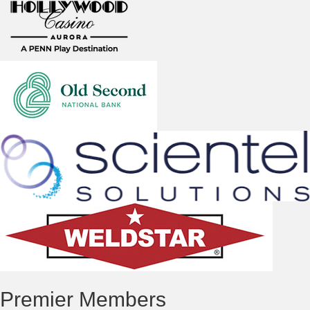
Premier Members