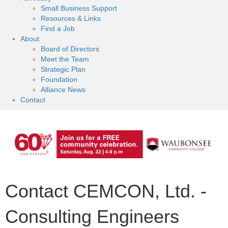
Small Business Support
Resources & Links
Find a Job
About
Board of Directors
Meet the Team
Strategic Plan
Foundation
Alliance News
Contact
Contact CEMCON, Ltd. -
Consulting Engineers