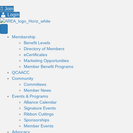
Join
Login
Membership
Benefit Levels
Directory of Members
eCertificates
Marketing Opportunities
Member Benefit Programs
QCAACC
Community
Committees
Member News
Events & Programs
Alliance Calendar
Signature Events
Ribbon Cuttings
Sponsorships
Member Events
Advocacy