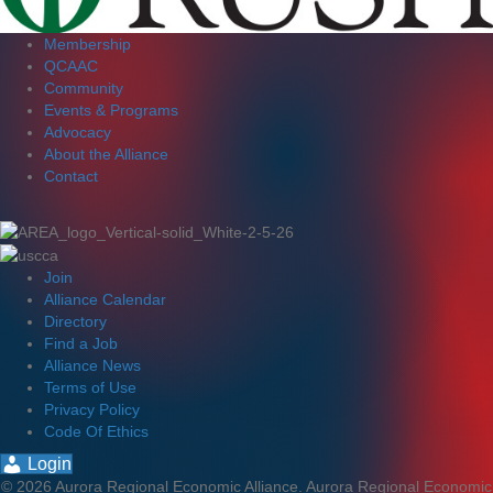
Membership
QCAAC
Community
Events & Programs
Advocacy
About the Alliance
Contact
Join
Alliance Calendar
Directory
Find a Job
Alliance News
Terms of Use
Privacy Policy
Code Of Ethics
Login
© 2026 Aurora Regional Economic Alliance. Aurora Regional Economic