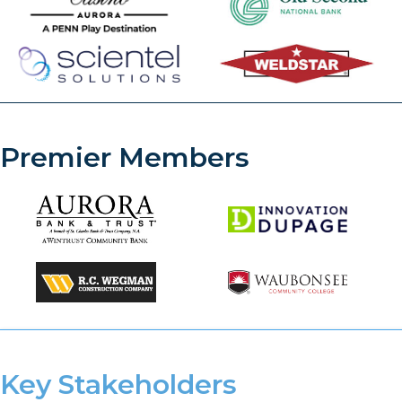
Premier Members
Key Stakeholders