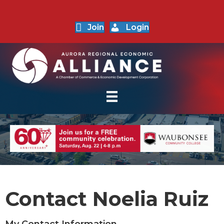
Join
Login
Contact Noelia Ruiz