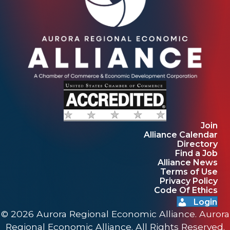
Join
Alliance Calendar
Directory
Find a Job
Alliance News
Terms of Use
Privacy Policy
Code Of Ethics
Login
© 2026 Aurora Regional Economic Alliance. Aurora
Regional Economic Alliance. All Rights Reserved.