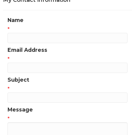
My Contact Information
Name
*
Email Address
*
Subject
*
Message
*