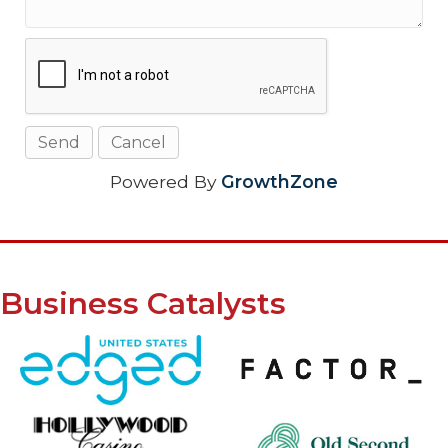
Powered By
GrowthZone
Business Catalysts