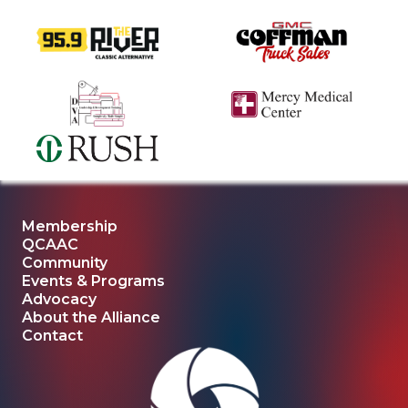
Membership
QCAAC
Community
Events & Programs
Advocacy
About the Alliance
Contact