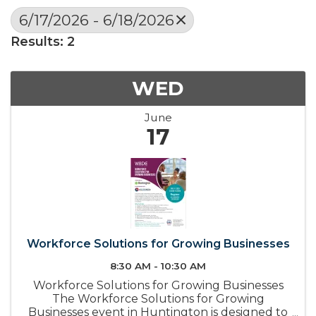
6/17/2026 - 6/18/2026
Results: 2
WED
June
17
Workforce Solutions for Growing Businesses
8:30 AM - 10:30 AM
Workforce Solutions for Growing Businesses
The Workforce Solutions for Growing
Businesses event in Huntington is designed to