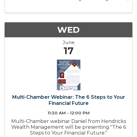
connect local employers with the tools,
resources, and partnerships needed to build a
strong and sustainable workforce. ...
WED
June
17
Multi-Chamber Webinar: The 6 Steps to Your
Financial Future
11:30 AM - 12:00 PM
Multi-Chamber webinar Daniel from Hendricks
Wealth Management will be presenting "The 6
Steps to Your Financial Future."