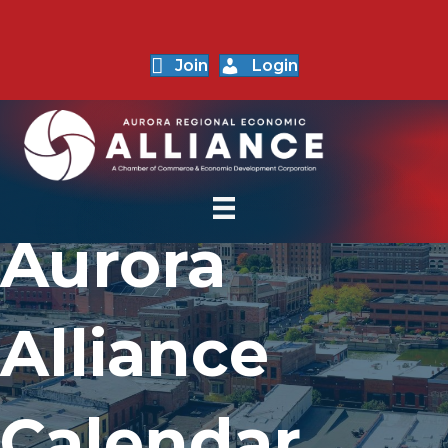
Join
Login
Aurora
Alliance
Calendar