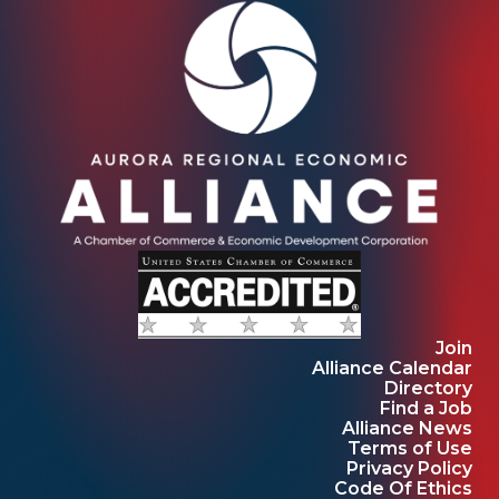
Join
Alliance Calendar
Directory
Find a Job
Alliance News
Terms of Use
Privacy Policy
Code Of Ethics