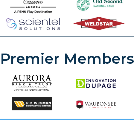
Premier Members