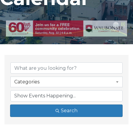
Categories
Search