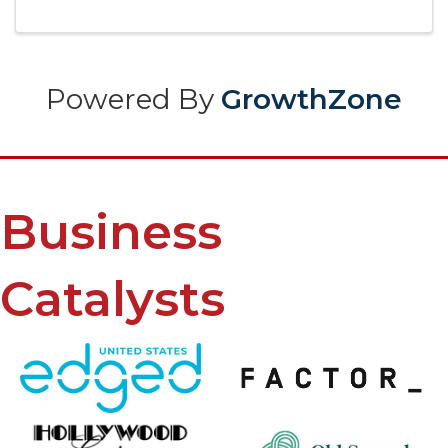
Powered By
GrowthZone
Business
Catalysts