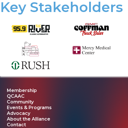
Key Stakeholders
Membership
QCAAC
Community
Events & Programs
Advocacy
About the Alliance
Contact